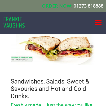
ORDER NOW:
01273 818888
Sandwiches, Salads, Sweet &
Savouries and Hot and Cold
Drinks.
Freshly made – just the way you like