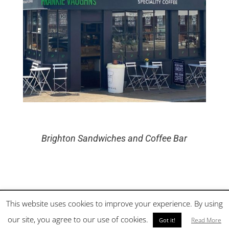
Brighton Sandwiches and Coffee Bar
This website uses cookies to improve your experience. By using
©
2026
Frankie Vaughns | Brighton Sandwiches and Coffee Bar |
our site, you agree to our use of cookies.
Site by Cloud 8
Read More
Got it!