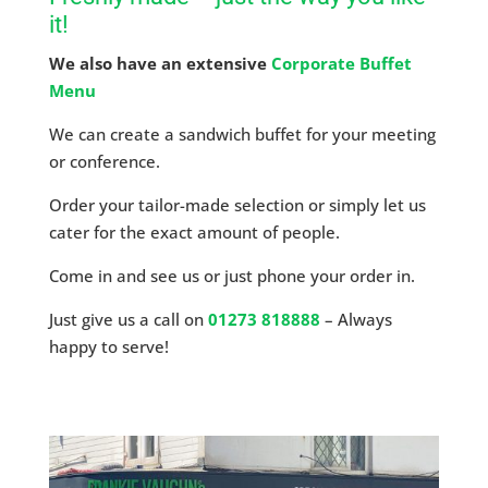
it!
We also have an extensive
Corporate Buffet
Menu
We can create a sandwich buffet for your meeting
or conference.
Order your tailor-made selection or simply let us
cater for the exact amount of people.
Come in and see us or just phone your order in.
Just give us a call on
01273 818888
– Always
happy to serve!