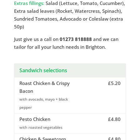
Extras fillings:
Salad (Lettuce, Tomato, Cucumber),
Extra salad leaves (Rocket, Watercress, Spinach),
Sundried Tomatoes, Advocado or Coleslaw (extra
50p)
Just give us a call on
01273 818888
and we can
tailor for all your lunch needs in Brighton.
Sandwich selections
Roast Chicken & Crispy
£5.20
Bacon
with avocado, mayo + black
pepper
Pesto Chicken
£4.80
with roasted vegetables
Chicken & Sweetcorn
£4.80