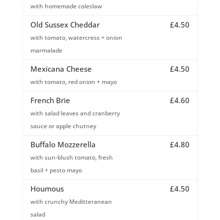
with homemade coleslaw
Old Sussex Cheddar
£4.50
with tomato, watercress + onion
marmalade
Mexicana Cheese
£4.50
with tomato, red onion + mayo
French Brie
£4.60
with salad leaves and cranberry
sauce or apple chutney
Buffalo Mozzerella
£4.80
with sun-blush tomato, fresh
basil + pesto mayo
Houmous
£4.50
with crunchy Meditteranean
salad