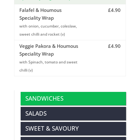
Falafel & Houmous
£4.90
Speciality Wrap
with onion, cucumber, coleslaw,
sweet chilli and rocket (v)
Veggie Pakora & Houmous
£4.90
Speciality Wrap
with Spinach, tomato and sweet
chilli (v)
SANDWICHES
SALADS
SWEET & SAVOURY