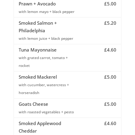
Prawn + Avocado
£5.00
with lemon mayo + black pepper
Smoked Salmon +
£5.20
Philadelphia
with lemon juice + black pepper
Tuna Mayonnaise
£4.60
with grated carrot, tomato +
rocket
Smoked Mackerel
£5.00
with cucumber, watercress +
horseradish
Goats Cheese
£5.00
with roasted vegetables + pesto
Smoked Applewood
£4.60
Cheddar