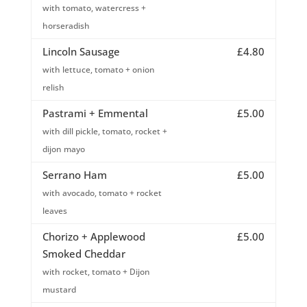
with tomato, watercress +
horseradish
Lincoln Sausage
£4.80
with lettuce, tomato + onion
relish
Pastrami + Emmental
£5.00
with dill pickle, tomato, rocket +
dijon mayo
Serrano Ham
£5.00
with avocado, tomato + rocket
leaves
Chorizo + Applewood
£5.00
Smoked Cheddar
with rocket, tomato + Dijon
mustard