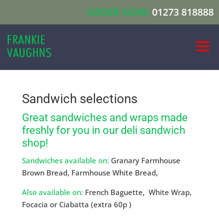
ORDER NOW:
01273 818888
Sandwich selections
Great sandwiches and wraps made
freshly for you in our deli sandwich
shop!
Sandwiches available on:
Granary Farmhouse
Brown Bread, Farmhouse White Bread,
Also available on:
French Baguette, White Wrap,
Focacia or Ciabatta (extra 60p )