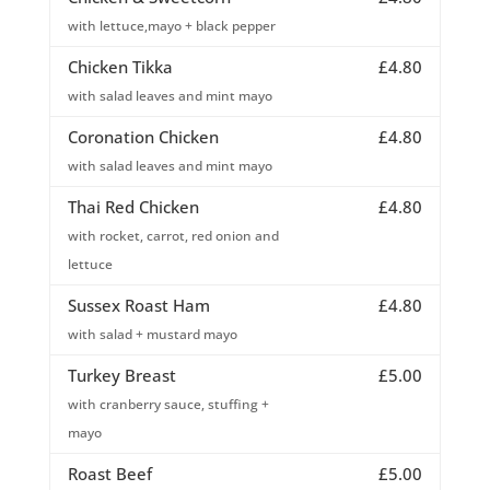
with lettuce,mayo + black pepper
Chicken Tikka
£4.80
with salad leaves and mint mayo
Coronation Chicken
£4.80
with salad leaves and mint mayo
Thai Red Chicken
£4.80
with rocket, carrot, red onion and
lettuce
Sussex Roast Ham
£4.80
with salad + mustard mayo
Turkey Breast
£5.00
with cranberry sauce, stuffing +
mayo
Roast Beef
£5.00