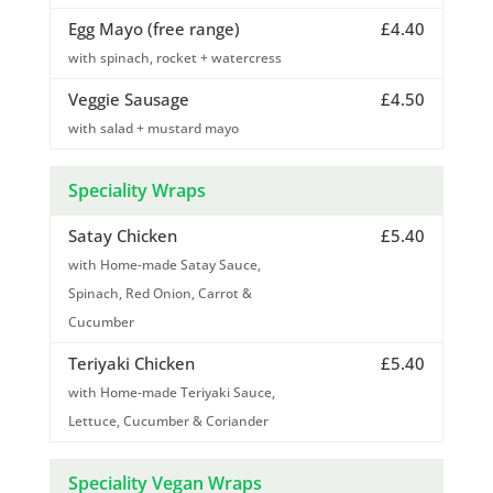
Egg Mayo (free range)
£4.40
with spinach, rocket + watercress
Veggie Sausage
£4.50
with salad + mustard mayo
Speciality Wraps
Satay Chicken
£5.40
with Home-made Satay Sauce,
Spinach, Red Onion, Carrot &
Cucumber
Teriyaki Chicken
£5.40
with Home-made Teriyaki Sauce,
Lettuce, Cucumber & Coriander
Speciality Vegan Wraps