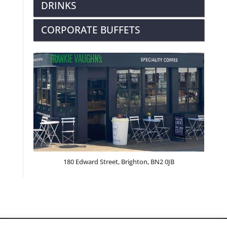
DRINKS
CORPORATE BUFFETS
180 Edward Street, Brighton, BN2 0JB