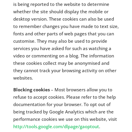
is being reported to the website to determine
whether the site should display the mobile or
desktop version. These cookies can also be used
to remember changes you have made to text size,
fonts and other parts of web pages that you can
customise. They may also be used to provide
services you have asked for such as watching a
video or commenting on a blog. The information
these cookies collect may be anonymised and
they cannot track your browsing activity on other
websites.
Blocking cookies
– Most browsers allow you to
refuse to accept cookies. Please refer to the help
documentation for your browser. To opt out of
being tracked by Google Analytics which are the
performance cookies we use on this website, visit
http://tools.google.com/dlpage/gaoptout
.