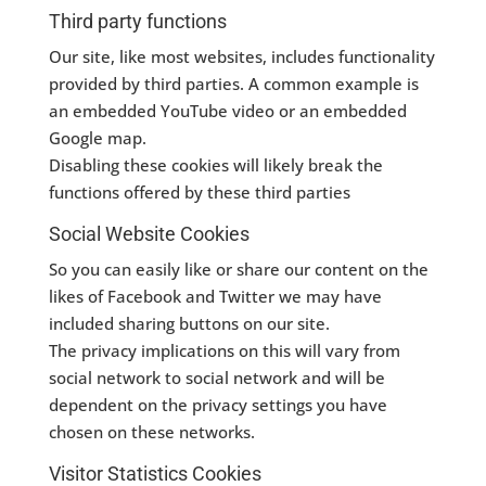
Third party functions
Our site, like most websites, includes functionality
provided by third parties. A common example is
an embedded YouTube video or an embedded
Google map.
Disabling these cookies will likely break the
functions offered by these third parties
Social Website Cookies
So you can easily like or share our content on the
likes of Facebook and Twitter we may have
included sharing buttons on our site.
The privacy implications on this will vary from
social network to social network and will be
dependent on the privacy settings you have
chosen on these networks.
Visitor Statistics Cookies