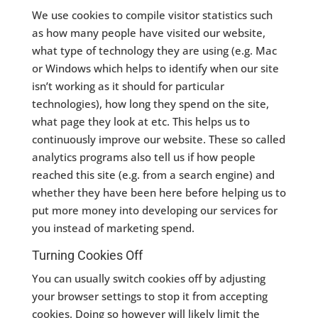
We use cookies to compile visitor statistics such
as how many people have visited our website,
what type of technology they are using (e.g. Mac
or Windows which helps to identify when our site
isn’t working as it should for particular
technologies), how long they spend on the site,
what page they look at etc. This helps us to
continuously improve our website. These so called
analytics programs also tell us if how people
reached this site (e.g. from a search engine) and
whether they have been here before helping us to
put more money into developing our services for
you instead of marketing spend.
Turning Cookies Off
You can usually switch cookies off by adjusting
your browser settings to stop it from accepting
cookies. Doing so however will likely limit the