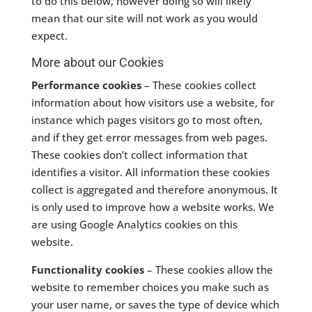
to do this below, however doing so will likely
mean that our site will not work as you would
expect.
More about our Cookies
Performance cookies
– These cookies collect
information about how visitors use a website, for
instance which pages visitors go to most often,
and if they get error messages from web pages.
These cookies don’t collect information that
identifies a visitor. All information these cookies
collect is aggregated and therefore anonymous. It
is only used to improve how a website works. We
are using Google Analytics cookies on this
website.
Functionality cookies
– These cookies allow the
website to remember choices you make such as
your user name, or saves the type of device which