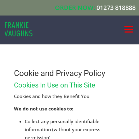
ORDER NOW:
01273 818888
Cookie and Privacy Policy
Cookies In Use on This Site
Cookies and how they Benefit You
We do not use cookies to:
Collect any personally identifiable
information (without your express
permission)