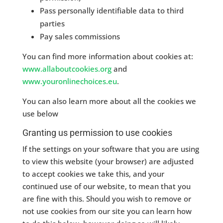
Pass personally identifiable data to third
parties
Pay sales commissions
You can find more information about cookies at:
www.allaboutcookies.org
and
www.youronlinechoices.eu
.
You can also learn more about all the cookies we
use below
Granting us permission to use cookies
If the settings on your software that you are using
to view this website (your browser) are adjusted
to accept cookies we take this, and your
continued use of our website, to mean that you
are fine with this. Should you wish to remove or
not use cookies from our site you can learn how